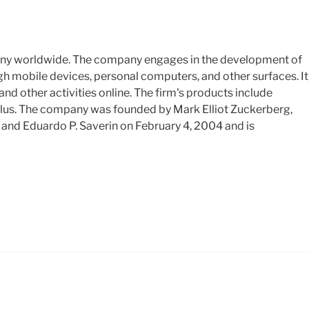
any worldwide. The company engages in the development of
gh mobile devices, personal computers, and other surfaces. It
and other activities online. The firm's products include
us. The company was founded by Mark Elliot Zuckerberg,
and Eduardo P. Saverin on February 4, 2004 and is