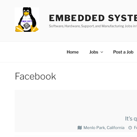
Skip
to
EMBEDDED SYST
content
Software, Hardware, Support, and Manufacturing Jobs i
Home
Jobs
Post a Job
Facebook
It's
Menlo Park, California
F