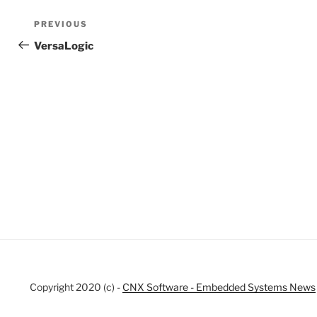
Post
Previous
PREVIOUS
navigation
Post
VersaLogic
Copyright 2020 (c) -
CNX Software - Embedded Systems News