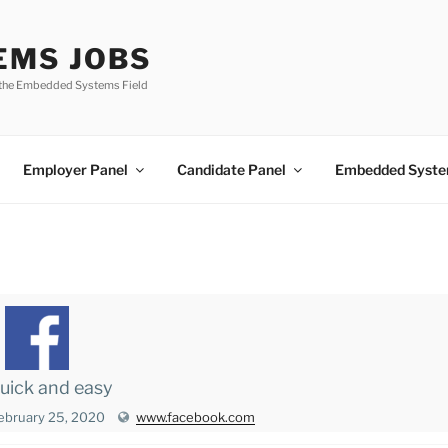
EMS JOBS
n the Embedded Systems Field
Employer Panel
Candidate Panel
Embedded Syste
 quick and easy
ebruary 25, 2020
www.facebook.com