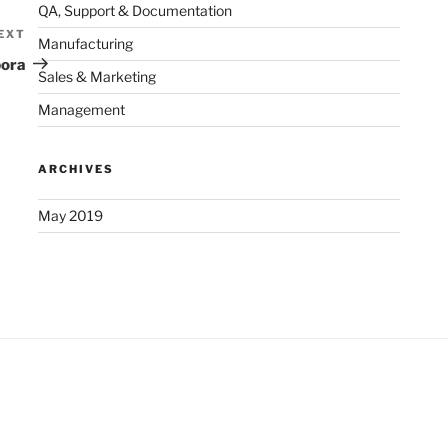
QA, Support & Documentation
EXT
Next
Manufacturing
Post
bora
Sales & Marketing
Management
ARCHIVES
May 2019