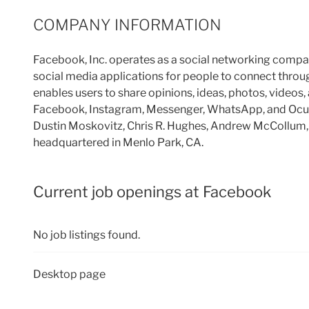
COMPANY INFORMATION
Facebook, Inc. operates as a social networking comp
social media applications for people to connect throu
enables users to share opinions, ideas, photos, videos, 
Facebook, Instagram, Messenger, WhatsApp, and Ocul
Dustin Moskovitz, Chris R. Hughes, Andrew McCollum, 
headquartered in Menlo Park, CA.
Current job openings at Facebook
No job listings found.
Desktop page