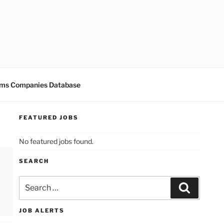
ms Companies Database
FEATURED JOBS
No featured jobs found.
SEARCH
Search
for:
Search
JOB ALERTS