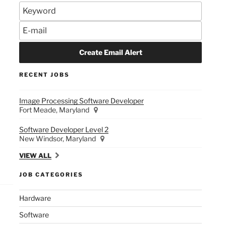
RECENT JOBS
Image Processing Software Developer
Fort Meade, Maryland
Software Developer Level 2
New Windsor, Maryland
VIEW ALL
JOB CATEGORIES
Hardware
Software