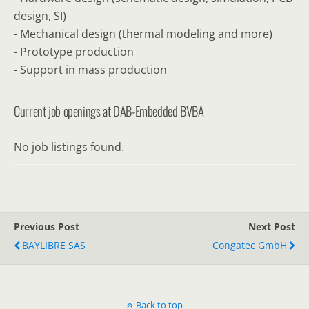
design, SI)
- Mechanical design (thermal modeling and more)
- Prototype production
- Support in mass production
Current job openings at DAB-Embedded BVBA
No job listings found.
Previous Post
Next Post
BAYLIBRE SAS
Congatec GmbH
Back to top