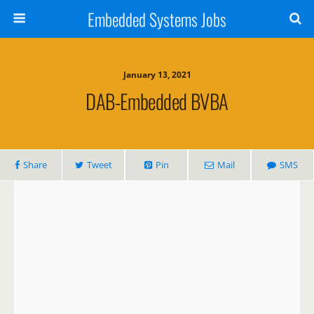
Embedded Systems Jobs
January 13, 2021
DAB-Embedded BVBA
Share
Tweet
Pin
Mail
SMS