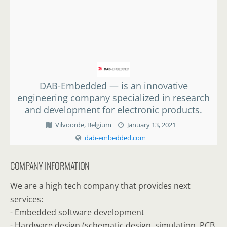
DAB-Embedded — is an innovative
engineering company specialized in research
and development for electronic products.
Vilvoorde, Belgium
January 13, 2021
dab-embedded.com
COMPANY INFORMATION
We are a high tech company that provides next
services:
- Embedded software development
- Hardware design (schematic design, simulation, PCB